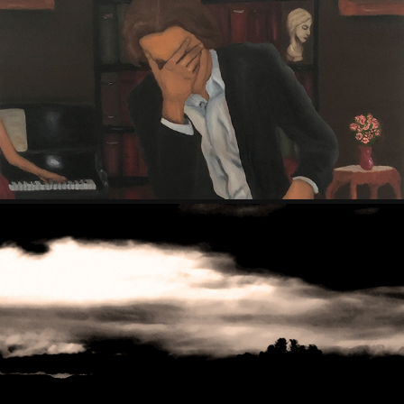
PAINTINGS (2019 - 2024)
MUSIC