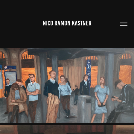
NICO RAMON KASTNER
SERIES OF PAINTINGS (2022 - 2025)