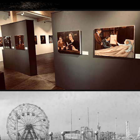
EXHIBITIONS
PHOTOGRAPHY